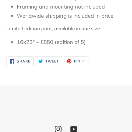
Framing and mounting not included
Worldwide shipping is included in price
Limited edition print, available in one size:
16x23" – £850 (edition of 5)
SHARE
TWEET
PIN
SHARE
TWEET
PIN IT
ON
ON
ON
FACEBOOK
TWITTER
PINTEREST
Instagram
YouTube