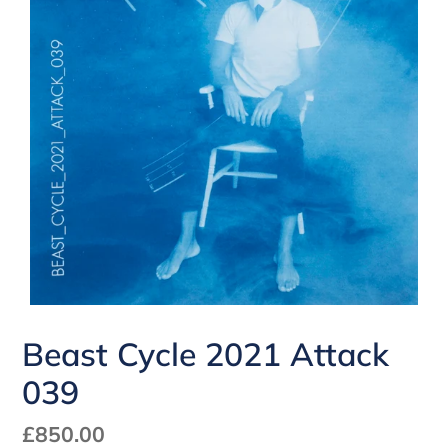
Beast Cycle 2021 Attack
039
Regular
£850.00