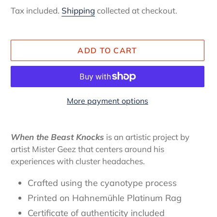
price
Tax included.
Shipping
collected at checkout.
ADD TO CART
More payment options
Adding
item
When the Beast Knocks
is an artistic project by
to
artist Mister Geez that centers around his
your
experiences with cluster headaches.
cart
Crafted using the cyanotype process
Printed on Hahnemühle Platinum Rag
Certificate of authenticity
included