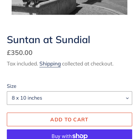
Suntan at Sundial
Regular
£350.00
price
Tax included.
Shipping
collected at checkout.
Size
ADD TO CART