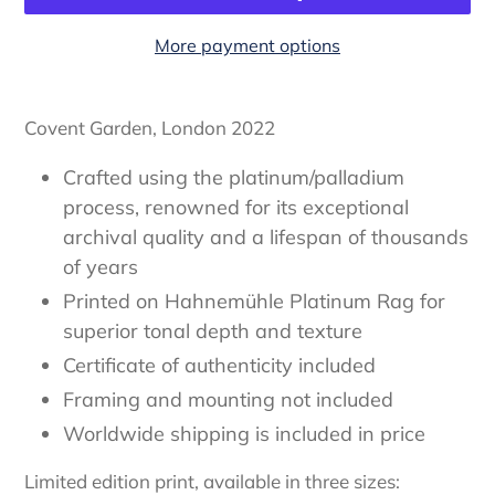
More payment options
Adding
item
Covent Garden, London 2022
to
your
Crafted using the platinum/palladium
cart
process, renowned for its exceptional
archival quality and a lifespan of thousands
of years
Printed on Hahnemühle Platinum Rag for
superior tonal depth and texture
Certificate of authenticity
included
Framing and mounting not included
Worldwide shipping is included in price
Limited edition print, available in three sizes: