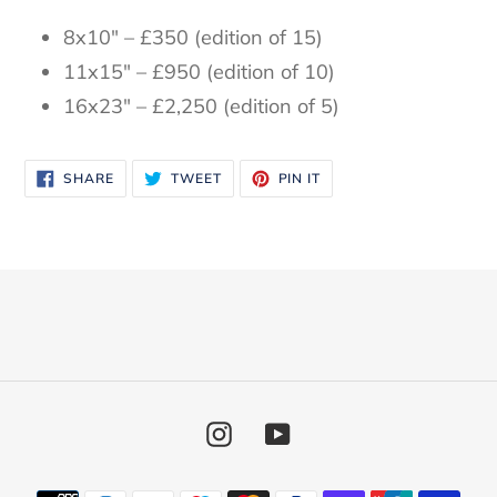
8x10" – £350 (edition of 15)
11x15" – £950 (edition of 10)
16x23" – £2,250 (edition of 5)
SHARE
TWEET
PIN
SHARE
TWEET
PIN IT
ON
ON
ON
FACEBOOK
TWITTER
PINTEREST
Instagram
YouTube
Payment